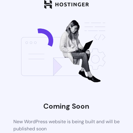
Coming Soon
New WordPress website is being built and will be
published soon