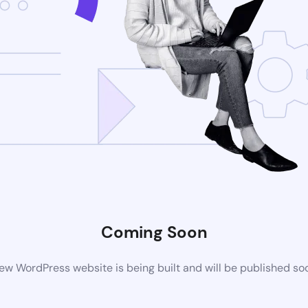
Coming Soon
ew WordPress website is being built and will be published so